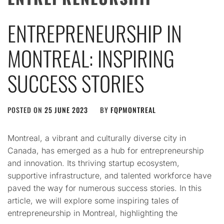
ENTREPRENEURSHIP IN
MONTREAL: INSPIRING
SUCCESS STORIES
POSTED ON
25 JUNE 2023
BY
FQPMONTREAL
Montreal, a vibrant and culturally diverse city in
Canada, has emerged as a hub for entrepreneurship
and innovation. Its thriving startup ecosystem,
supportive infrastructure, and talented workforce have
paved the way for numerous success stories. In this
article, we will explore some inspiring tales of
entrepreneurship in Montreal, highlighting the