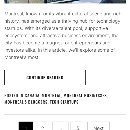
Montreal, known for its vibrant cultural scene and rich
history, has emerged as a thriving hub for technology
startups. With its diverse talent pool, supportive
ecosystem, and attractive business environment, the
city has become a magnet for entrepreneurs and
investors alike. In this article, we’ll explore some of
Montreal’s most
CONTINUE READING
POSTED IN
CANADA
,
MONTREAL
,
MONTREAL BUSINESSES
,
MONTREAL'S BLOGGERS
,
TECH STARTUPS
Posts
1
2
…
5
Next