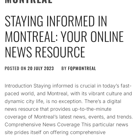
STAYING INFORMED IN
MONTREAL: YOUR ONLINE
NEWS RESOURCE
POSTED ON
20 JULY 2023
BY
FQPMONTREAL
Introduction Staying informed is crucial in today’s fast-
paced world, and Montreal, with its vibrant culture and
dynamic city life, is no exception. There’s a digital
news resource that provides up-to-the-minute
coverage of Montreal’s latest news, events, and trends.
Comprehensive News Coverage This particular news
site prides itself on offering comprehensive