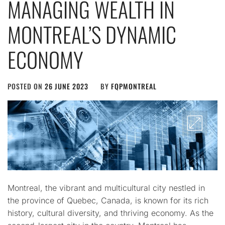
MANAGING WEALTH IN
MONTREAL’S DYNAMIC
ECONOMY
POSTED ON
26 JUNE 2023
BY
FQPMONTREAL
Montreal, the vibrant and multicultural city nestled in
the province of Quebec, Canada, is known for its rich
history, cultural diversity, and thriving economy. As the