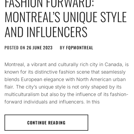
FASHION FORWARD:
MONTREAL’S UNIQUE STYLE
AND INFLUENCERS
POSTED ON
26 JUNE 2023
BY
FQPMONTREAL
Montreal, a vibrant and culturally rich city in Canada, is
known for its distinctive fashion scene that seamlessly
blends European elegance with North American urban
flair. The city’s unique style is not only shaped by its
multiculturalism but also by the influence of its fashion-
forward individuals and influencers. In this
CONTINUE READING