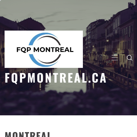
Skip
to
content
PRIMARY
MENU
FQPMONTREAL.CA
MONTREAL