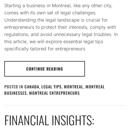
Starting a business in Montreal, like any other city,
comes with its own set of legal challenges.
Understanding the legal landscape is crucial for
entrepreneurs to protect their interests, comply with
regulations, and avoid unnecessary legal troubles. In
this article, we will explore essential legal tips
specifically tailored for entrepreneurs
CONTINUE READING
POSTED IN
CANADA
,
LEGAL TIPS
,
MONTREAL
,
MONTREAL
BUSINESSES
,
MONTREAL ENTREPRENEURS
FINANCIAL INSIGHTS: