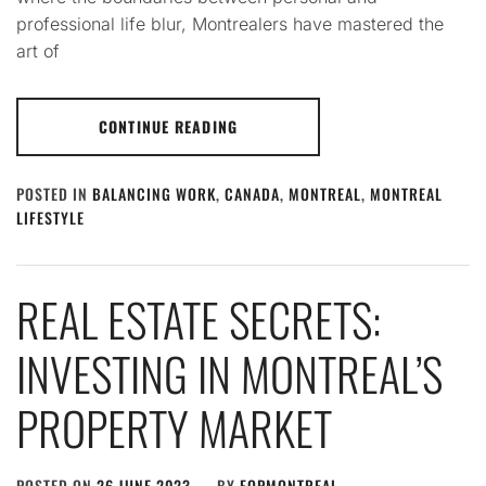
professional life blur, Montrealers have mastered the
art of
CONTINUE READING
POSTED IN
BALANCING WORK
,
CANADA
,
MONTREAL
,
MONTREAL
LIFESTYLE
REAL ESTATE SECRETS:
INVESTING IN MONTREAL’S
PROPERTY MARKET
POSTED ON
26 JUNE 2023
BY
FQPMONTREAL