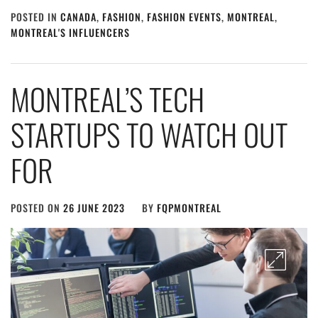
POSTED IN
CANADA
,
FASHION
,
FASHION EVENTS
,
MONTREAL
,
MONTREAL'S INFLUENCERS
MONTREAL’S TECH
STARTUPS TO WATCH OUT
FOR
POSTED ON
26 JUNE 2023
BY
FQPMONTREAL