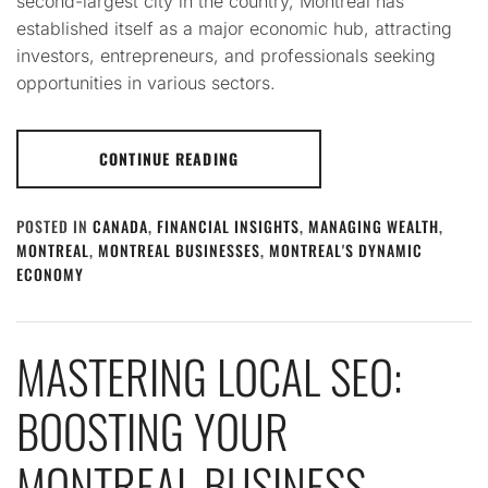
second-largest city in the country, Montreal has
established itself as a major economic hub, attracting
investors, entrepreneurs, and professionals seeking
opportunities in various sectors.
CONTINUE READING
POSTED IN
CANADA
,
FINANCIAL INSIGHTS
,
MANAGING WEALTH
,
MONTREAL
,
MONTREAL BUSINESSES
,
MONTREAL'S DYNAMIC
ECONOMY
MASTERING LOCAL SEO:
BOOSTING YOUR
MONTREAL BUSINESS