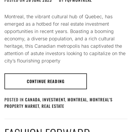
Montreal, the vibrant cultural hub of Quebec, has
emerged as a hotbed for real estate investment
opportunities in recent years. Boasting a booming
economy, a diverse population, and a rich cultural
heritage, this Canadian metropolis has captivated the
attention of astute investors looking to capitalize on the
city’s flourishing property
CONTINUE READING
POSTED IN
CANADA
,
INVESTMENT
,
MONTREAL
,
MONTREAL'S
PROPERTY MARKET
,
REAL ESTATE