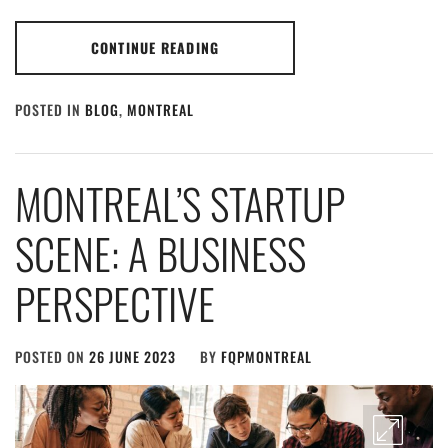
CONTINUE READING
POSTED IN
BLOG
,
MONTREAL
MONTREAL’S STARTUP
SCENE: A BUSINESS
PERSPECTIVE
POSTED ON
26 JUNE 2023
BY
FQPMONTREAL