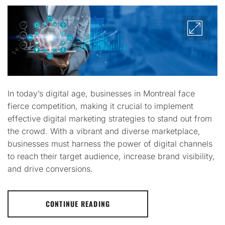
In today’s digital age, businesses in Montreal face
fierce competition, making it crucial to implement
effective digital marketing strategies to stand out from
the crowd. With a vibrant and diverse marketplace,
businesses must harness the power of digital channels
to reach their target audience, increase brand visibility,
and drive conversions.
CONTINUE READING