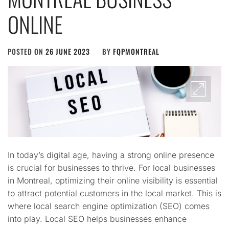
ONLINE
POSTED ON
26 JUNE 2023
BY
FQPMONTREAL
In today’s digital age, having a strong online presence
is crucial for businesses to thrive. For local businesses
in Montreal, optimizing their online visibility is essential
to attract potential customers in the local market. This is
where local search engine optimization (SEO) comes
into play. Local SEO helps businesses enhance