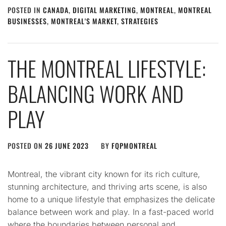
POSTED IN
CANADA
,
DIGITAL MARKETING
,
MONTREAL
,
MONTREAL
BUSINESSES
,
MONTREAL'S MARKET
,
STRATEGIES
THE MONTREAL LIFESTYLE:
BALANCING WORK AND
PLAY
POSTED ON
26 JUNE 2023
BY
FQPMONTREAL
Montreal, the vibrant city known for its rich culture,
stunning architecture, and thriving arts scene, is also
home to a unique lifestyle that emphasizes the delicate
balance between work and play. In a fast-paced world
where the boundaries between personal and