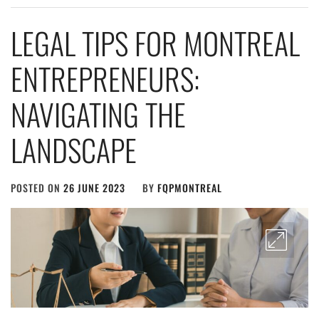
LEGAL TIPS FOR MONTREAL
ENTREPRENEURS:
NAVIGATING THE
LANDSCAPE
POSTED ON
26 JUNE 2023
BY
FQPMONTREAL