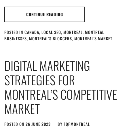
CONTINUE READING
POSTED IN
CANADA
,
LOCAL SEO
,
MONTREAL
,
MONTREAL
BUSINESSES
,
MONTREAL'S BLOGGERS
,
MONTREAL'S MARKET
DIGITAL MARKETING
STRATEGIES FOR
MONTREAL’S COMPETITIVE
MARKET
POSTED ON
26 JUNE 2023
BY
FQPMONTREAL