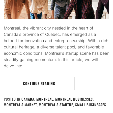
Montreal, the vibrant city nestled in the heart of
Canada’s province of Quebec, has emerged as a
hotbed for innovation and entrepreneurship. With a rich
cultural heritage, a diverse talent pool, and favorable
economic conditions, Montreal’s startup scene has been
steadily gaining momentum. In this article, we will
delve into
CONTINUE READING
POSTED IN
CANADA
,
MONTREAL
,
MONTREAL BUSINESSES
,
MONTREAL'S MARKET
,
MONTREAL'S STARTUP
,
SMALL BUSINESSES