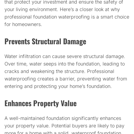
that protect your investment and ensure the safety of
your living environment. Here’s a closer look at why
professional foundation waterproofing is a smart choice
for homeowners.
Prevents Structural Damage
Water infiltration can cause severe structural damage.
Over time, water seeps into the foundation, leading to
cracks and weakening the structure. Professional
waterproofing creates a barrier, preventing water from
entering and protecting your home’s foundation.
Enhances Property Value
A well-maintained foundation significantly enhances
your property value. Potential buyers are likely to pay
more for a home with a solid, waterproof foundation.