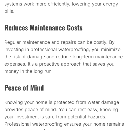
systems work more efficiently, lowering your energy
bills.
Reduces Maintenance Costs
Regular maintenance and repairs can be costly. By
investing in professional waterproofing, you minimize
the risk of damage and reduce long-term maintenance
expenses. It’s a proactive approach that saves you
money in the long run.
Peace of Mind
Knowing your home is protected from water damage
provides peace of mind. You can rest easy, knowing
your investment is safe from potential hazards.
Professional waterproofing ensures your home remains