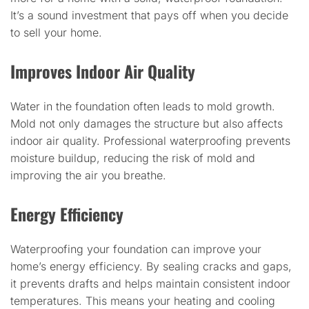
It’s a sound investment that pays off when you decide
to sell your home.
Improves Indoor Air Quality
Water in the foundation often leads to mold growth.
Mold not only damages the structure but also affects
indoor air quality. Professional waterproofing prevents
moisture buildup, reducing the risk of mold and
improving the air you breathe.
Energy Efficiency
Waterproofing your foundation can improve your
home’s energy efficiency. By sealing cracks and gaps,
it prevents drafts and helps maintain consistent indoor
temperatures. This means your heating and cooling