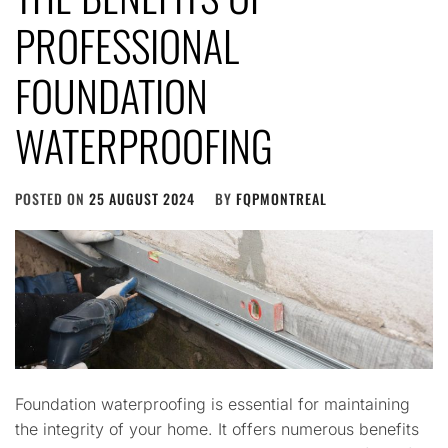
PROFESSIONAL
FOUNDATION
WATERPROOFING
POSTED ON
25 AUGUST 2024
BY
FQPMONTREAL
Foundation waterproofing is essential for maintaining
the integrity of your home. It offers numerous benefits