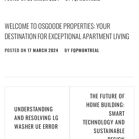
WELCOME TO OSGOODE PROPERTIES: YOUR
DESTINATION FOR EXCEPTIONAL APARTMENT LIVING
POSTED ON
17 MARCH 2024
BY
FQPMONTREAL
Post
THE FUTURE OF
navigation
HOME BUILDING:
UNDERSTANDING
SMART
AND RESOLVING LG
TECHNOLOGY AND
WASHER UE ERROR
SUSTAINABLE