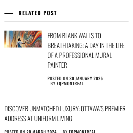
RELATED POST
FROM BLANK WALLS TO
BREATHTAKING: A DAY IN THE LIFE
OF A PROFESSIONAL MURAL
PAINTER
POSTED ON
30 JANUARY 2025
BY
FQPMONTREAL
DISCOVER UNMATCHED LUXURY: OTTAWA’S PREMIER
ADDRESS AT UNIFORM LIVING
POSTED ON
20 MARCH 2024
BY
FQPMONTREAL