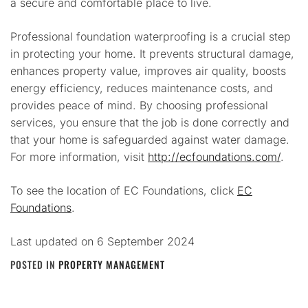
a secure and comfortable place to live.
Professional foundation waterproofing is a crucial step
in protecting your home. It prevents structural damage,
enhances property value, improves air quality, boosts
energy efficiency, reduces maintenance costs, and
provides peace of mind. By choosing professional
services, you ensure that the job is done correctly and
that your home is safeguarded against water damage.
For more information, visit
http://ecfoundations.com/
.
To see the location of EC Foundations, click
EC
Foundations
.
Last updated on
6 September 2024
POSTED IN
PROPERTY MANAGEMENT