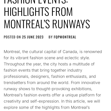
HIGHLIGHTS FROM
MONTREAL’S RUNWAYS
POSTED ON
25 JUNE 2023
BY
FQPMONTREAL
Montreal, the cultural capital of Canada, is renowned
for its vibrant fashion scene and eclectic style.
Throughout the year, the city hosts a multitude of
fashion events that bring together industry
professionals, designers, fashion enthusiasts, and
trendsetters from around the world. From innovative
runway shows to thought-provoking exhibitions,
Montreal’s fashion events offer a unique platform for
creativity and self-expression. In this article, we will
explore some of the highlights from Montreal’s