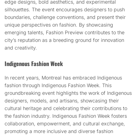
edge designs, bold aesthetics, and experimental
silhouettes. The event encourages designers to push
boundaries, challenge conventions, and present their
unique perspectives on fashion. By showcasing
emerging talents, Fashion Preview contributes to the
city’s reputation as a breeding ground for innovation
and creativity.
Indigenous Fashion Week
In recent years, Montreal has embraced Indigenous
fashion through Indigenous Fashion Week. This
groundbreaking event highlights the work of Indigenous
designers, models, and artisans, showcasing their
cultural heritage and celebrating their contributions to
the fashion industry. Indigenous Fashion Week fosters
collaboration, empowerment, and cultural exchange,
promoting a more inclusive and diverse fashion