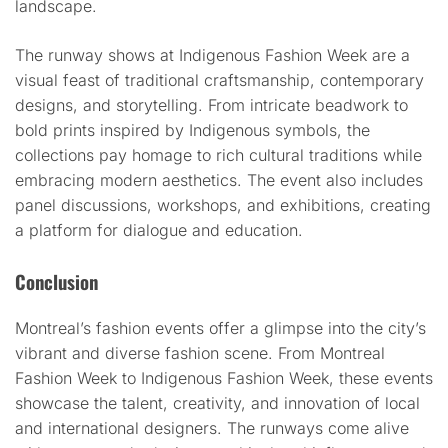
landscape.
The runway shows at Indigenous Fashion Week are a
visual feast of traditional craftsmanship, contemporary
designs, and storytelling. From intricate beadwork to
bold prints inspired by Indigenous symbols, the
collections pay homage to rich cultural traditions while
embracing modern aesthetics. The event also includes
panel discussions, workshops, and exhibitions, creating
a platform for dialogue and education.
Conclusion
Montreal’s fashion events offer a glimpse into the city’s
vibrant and diverse fashion scene. From Montreal
Fashion Week to Indigenous Fashion Week, these events
showcase the talent, creativity, and innovation of local
and international designers. The runways come alive