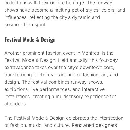
collections with their unique heritage. The runway
shows have become a melting pot of styles, colors, and
influences, reflecting the city’s dynamic and
cosmopolitan spirit.
Festival Mode & Design
Another prominent fashion event in Montreal is the
Festival Mode & Design. Held annually, this four-day
extravaganza takes over the city’s downtown core,
transforming it into a vibrant hub of fashion, art, and
design. The festival combines runway shows,
exhibitions, live performances, and interactive
installations, creating a multisensory experience for
attendees.
The Festival Mode & Design celebrates the intersection
of fashion, music, and culture. Renowned designers