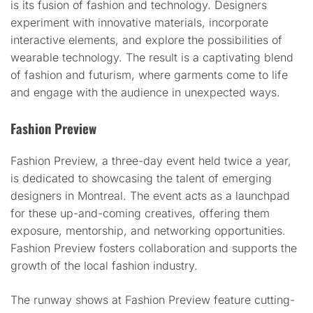
is its fusion of fashion and technology. Designers
experiment with innovative materials, incorporate
interactive elements, and explore the possibilities of
wearable technology. The result is a captivating blend
of fashion and futurism, where garments come to life
and engage with the audience in unexpected ways.
Fashion Preview
Fashion Preview, a three-day event held twice a year,
is dedicated to showcasing the talent of emerging
designers in Montreal. The event acts as a launchpad
for these up-and-coming creatives, offering them
exposure, mentorship, and networking opportunities.
Fashion Preview fosters collaboration and supports the
growth of the local fashion industry.
The runway shows at Fashion Preview feature cutting-