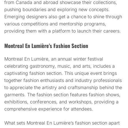
from Canada and abroad showcase their collections,
pushing boundaries and exploring new concepts.
Emerging designers also get a chance to shine through
various competitions and mentorship programs,
providing them with a platform to launch their careers.
Montreal En Lumière’s Fashion Section
Montreal En Lumière, an annual winter festival
celebrating gastronomy, music, and arts, includes a
captivating fashion section. This unique event brings
together fashion enthusiasts and industry professionals
to appreciate the artistry and craftsmanship behind the
garments. The fashion section features fashion shows,
exhibitions, conferences, and workshops, providing a
comprehensive experience for attendees.
What sets Montreal En Lumière’s fashion section apart