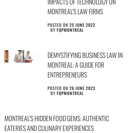
IMPACTS OF TECHNOLOGY ON
MONTREAL’S LAW FIRMS
POSTED ON
25 JUNE 2023
BY
FQPMONTREAL
DEMYSTIFYING BUSINESS LAW IN
MONTREAL: A GUIDE FOR
ENTREPRENEURS
POSTED ON
26 JUNE 2023
BY
FQPMONTREAL
MONTREAL’S HIDDEN FOOD GEMS: AUTHENTIC
EATERIES AND CULINARY EXPERIENCES