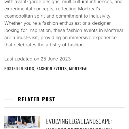
with avant-garde designs, multicultural influences, and
experimental concepts, reflecting Montreal’s
cosmopolitan spirit and commitment to inclusivity.
Whether you’re a fashion enthusiast or a designer
looking for inspiration, these fashion events in Montreal
are a must-visit, providing an immersive experience
that celebrates the artistry of fashion.
Last updated on
25 June 2023
POSTED IN
BLOG
,
FASHION EVENTS
,
MONTREAL
RELATED POST
EVOLVING LEGAL LANDSCAPE: