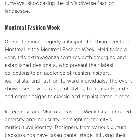
runways, showcasing the city’s diverse fashion
landscape.
Montreal Fashion Week
One of the most eagerly anticipated fashion events in
Montreal is the Montreal Fashion Week. Held twice a
year, this extravaganza features both emerging and
established designers, who present their latest
collections to an audience of fashion insiders,
journalists, and fashion-forward individuals. The event
showcases a wide range of styles, from avant-garde
and edgy designs to classic and sophisticated pieces.
In recent years, Montreal Fashion Week has embraced
diversity and inclusivity, highlighting the city’s
multicultural identity. Designers from various cultural
backgrounds have taken center stage, infusing their