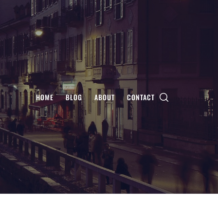
HOME
BLOG
ABOUT
CONTACT