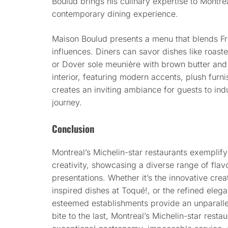
Boulud brings his culinary expertise to Montre
contemporary dining experience.
Maison Boulud presents a menu that blends Fren
influences. Diners can savor dishes like roas
or Dover sole meunière with brown butter and 
interior, featuring modern accents, plush furn
creates an inviting ambiance for guests to indu
journey.
Conclusion
Montreal’s Michelin-star restaurants exemplify
creativity, showcasing a diverse range of flavo
presentations. Whether it’s the innovative crea
inspired dishes at Toqué!, or the refined eleg
esteemed establishments provide an unparallel
bite to the last, Montreal’s Michelin-star resta