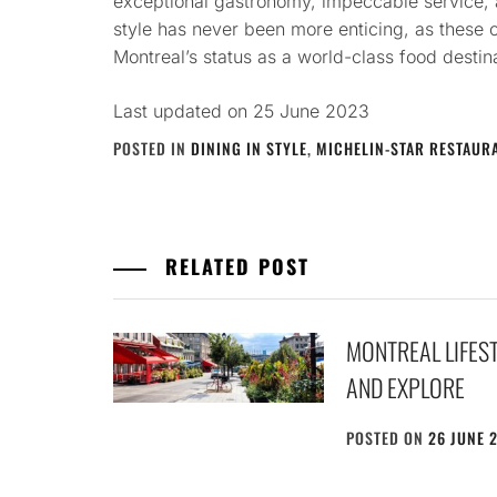
exceptional gastronomy, impeccable service, 
style has never been more enticing, as these 
Montreal’s status as a world-class food destin
Last updated on
25 June 2023
POSTED IN
DINING IN STYLE
,
MICHELIN-STAR RESTAUR
RELATED POST
MONTREAL LIFEST
AND EXPLORE
POSTED ON
26 JUNE 