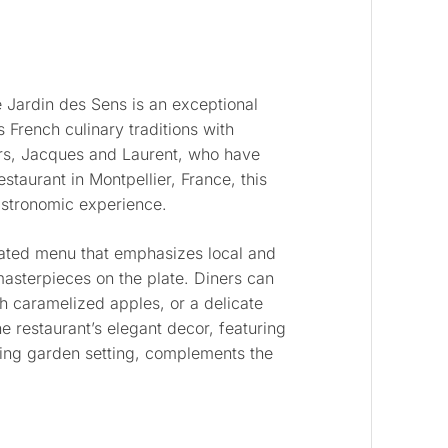
e Jardin des Sens is an exceptional
 French culinary traditions with
ers, Jacques and Laurent, who have
estaurant in Montpellier, France, this
gastronomic experience.
rated menu that emphasizes local and
masterpieces on the plate. Diners can
th caramelized apples, or a delicate
e restaurant’s elegant decor, featuring
ing garden setting, complements the