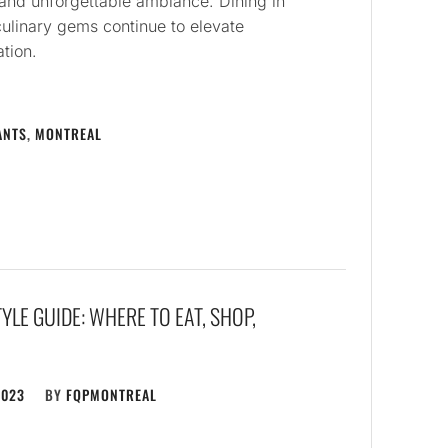
and unforgettable ambiance. Dining in
culinary gems continue to elevate
ation.
ANTS
,
MONTREAL
YLE GUIDE: WHERE TO EAT, SHOP,
2023
BY
FQPMONTREAL