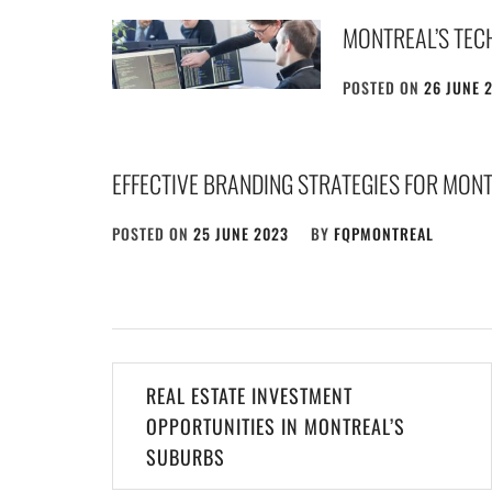
MONTREAL’S TEC
POSTED ON
26 JUNE 
EFFECTIVE BRANDING STRATEGIES FOR MONT
POSTED ON
25 JUNE 2023
BY
FQPMONTREAL
Post
REAL ESTATE INVESTMENT
navigation
OPPORTUNITIES IN MONTREAL’S
SUBURBS