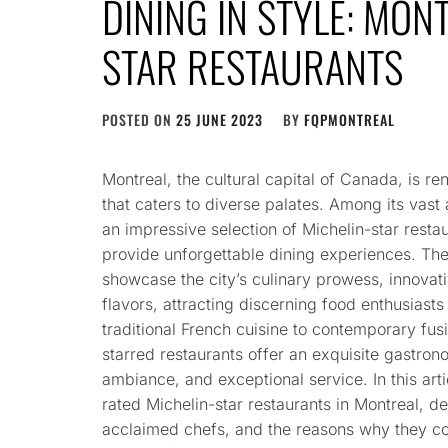
DINING IN STYLE: MON
STAR RESTAURANTS
POSTED ON
25 JUNE 2023
BY
FQPMONTREAL
Montreal, the cultural capital of Canada, is re
that caters to diverse palates. Among its vast 
an impressive selection of Michelin-star restau
provide unforgettable dining experiences. The
showcase the city’s culinary prowess, innovat
flavors, attracting discerning food enthusiast
traditional French cuisine to contemporary fus
starred restaurants offer an exquisite gastron
ambiance, and exceptional service. In this arti
rated Michelin-star restaurants in Montreal, de
acclaimed chefs, and the reasons why they con