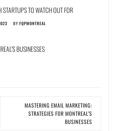
H STARTUPS TO WATCH OUT FOR
2023
BY
FQPMONTREAL
REAL’S BUSINESSES
MASTERING EMAIL MARKETING:
STRATEGIES FOR MONTREAL’S
BUSINESSES