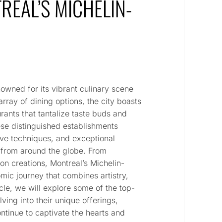
TREAL’S MICHELIN-
nowned for its vibrant culinary scene
array of dining options, the city boasts
rants that tantalize taste buds and
se distinguished establishments
ive techniques, and exceptional
s from around the globe. From
ion creations, Montreal’s Michelin-
omic journey that combines artistry,
cle, we will explore some of the top-
lving into their unique offerings,
tinue to captivate the hearts and