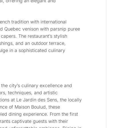
al, offering an elegant and
ch tradition with international
ted Quebec venison with parsnip puree
capers. The restaurant’s stylish
ishings, and an outdoor terrace,
lge in a sophisticated culinary
 the city’s culinary excellence and
rs, techniques, and artistic
tions at Le Jardin des Sens, the locally
ance of Maison Boulud, these
ed dining experience. From the first
urants captivate guests with their