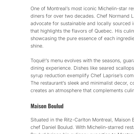
One of Montreal’s most iconic Michelin-star r
diners for over two decades. Chef Normand La
advocate for sustainable and locally sourced 
that highlights the flavors of Quebec. His cul
showcasing the pure essence of each ingredient
shine.
Toqué!’s menu evolves with the seasons, guar
dining experience. Dishes like seared scallo
syrup reduction exemplify Chef Laprise’s com
The restaurant’s sleek and minimalist decor, c
creates an atmosphere that complements culina
Maison Boulud
Situated in the Ritz-Carlton Montreal, Maison 
chef Daniel Boulud. With Michelin-starred res