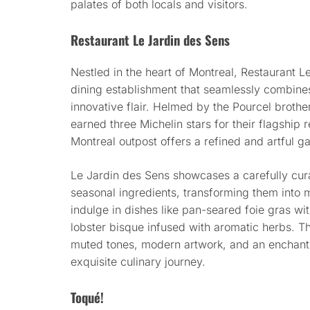
palates of both locals and visitors.
Restaurant Le Jardin des Sens
Nestled in the heart of Montreal, Restaurant L
dining establishment that seamlessly combines
innovative flair. Helmed by the Pourcel broth
earned three Michelin stars for their flagship r
Montreal outpost offers a refined and artful 
Le Jardin des Sens showcases a carefully cu
seasonal ingredients, transforming them into 
indulge in dishes like pan-seared foie gras wi
lobster bisque infused with aromatic herbs. Th
muted tones, modern artwork, and an enchant
exquisite culinary journey.
Toqué!