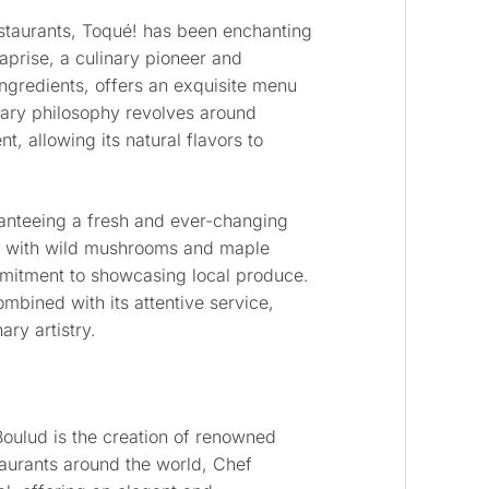
estaurants, Toqué! has been enchanting
prise, a culinary pioneer and
ingredients, offers an exquisite menu
inary philosophy revolves around
, allowing its natural flavors to
anteeing a fresh and ever-changing
ps with wild mushrooms and maple
mitment to showcasing local produce.
ombined with its attentive service,
ry artistry.
Boulud is the creation of renowned
taurants around the world, Chef