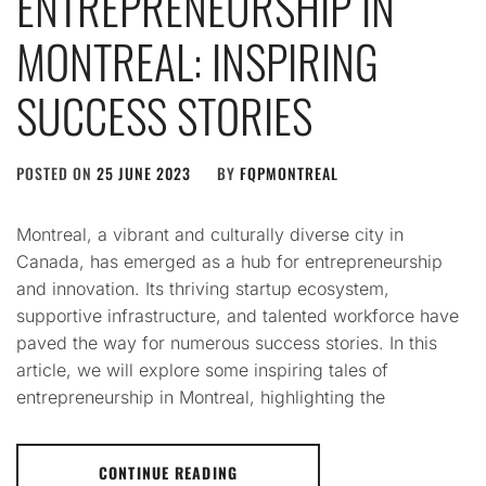
ENTREPRENEURSHIP IN
MONTREAL: INSPIRING
SUCCESS STORIES
POSTED ON
25 JUNE 2023
BY
FQPMONTREAL
Montreal, a vibrant and culturally diverse city in
Canada, has emerged as a hub for entrepreneurship
and innovation. Its thriving startup ecosystem,
supportive infrastructure, and talented workforce have
paved the way for numerous success stories. In this
article, we will explore some inspiring tales of
entrepreneurship in Montreal, highlighting the
CONTINUE READING