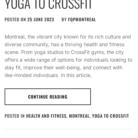
YOGA TO CROSSFIT
POSTED ON
25 JUNE 2023
BY
FQPMONTREAL
Montreal, the vibrant city known for its rich culture and
diverse community, has a thriving health and fitness
scene. From yoga studios to CrossFit gyms, the city
offers a wide range of options for individuals looking to
stay fit, improve their well-being, and connect with
like-minded individuals. In this article,
CONTINUE READING
POSTED IN
HEALTH AND FITNESS
,
MONTREAL
,
YOGA TO CROSSFIT