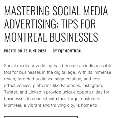
MASTERING SOCIAL MEDIA
ADVERTISING: TIPS FOR
MONTREAL BUSINESSES
POSTED ON
25 JUNE 2023
BY
FQPMONTREAL
Social media advertising has become an indispensable
tool for businesses in the digital age. With its immense
reach, targeted audience segmentation, and cost-
effectiveness, platforms like Facebook, Instagram,
Twitter, and LinkedIn provide unique opportunities for
businesses to connect with their target customers.
Montreal, a vibrant and thriving city, is home to