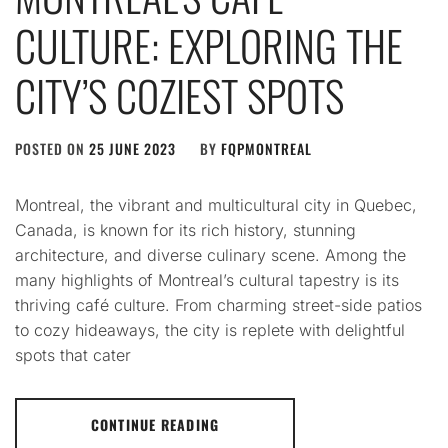
CULTURE: EXPLORING THE
CITY’S COZIEST SPOTS
POSTED ON
25 JUNE 2023
BY
FQPMONTREAL
Montreal, the vibrant and multicultural city in Quebec,
Canada, is known for its rich history, stunning
architecture, and diverse culinary scene. Among the
many highlights of Montreal’s cultural tapestry is its
thriving café culture. From charming street-side patios
to cozy hideaways, the city is replete with delightful
spots that cater
CONTINUE READING