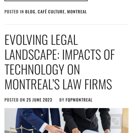
POSTED IN
BLOG
,
CAFÉ CULTURE
,
MONTREAL
EVOLVING LEGAL
LANDSCAPE: IMPACTS OF
TECHNOLOGY ON
MONTREAL’S LAW FIRMS
POSTED ON
25 JUNE 2023
BY
FQPMONTREAL