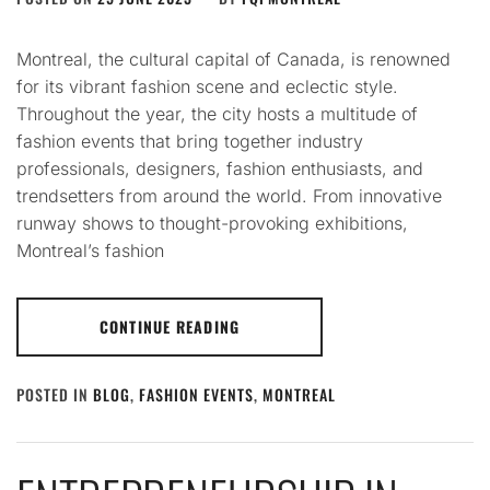
Montreal, the cultural capital of Canada, is renowned
for its vibrant fashion scene and eclectic style.
Throughout the year, the city hosts a multitude of
fashion events that bring together industry
professionals, designers, fashion enthusiasts, and
trendsetters from around the world. From innovative
runway shows to thought-provoking exhibitions,
Montreal’s fashion
CONTINUE READING
POSTED IN
BLOG
,
FASHION EVENTS
,
MONTREAL