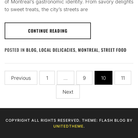
of Montreal’s gastronomic identity. From savory delights
to sweet treats, the city’s streets are
CONTINUE READING
POSTED IN
BLOG
,
LOCAL DELICACIES
,
MONTREAL
,
STREET FOOD
Posts
Previous
1
…
9
10
11
pagination
Next
COPYRIGHT ALL RIGHTS RESERVED. THEME: FLASH BLOG BY
UNITEDTHEME
.