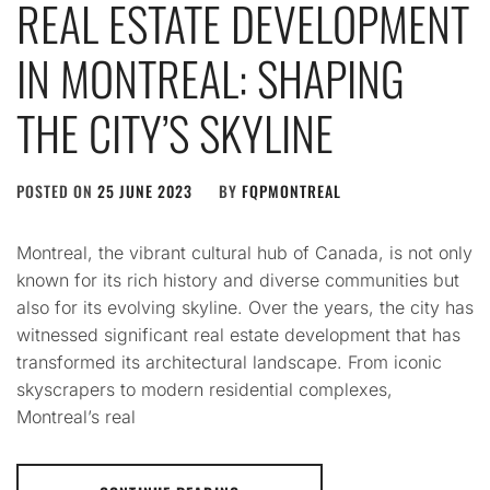
REAL ESTATE DEVELOPMENT
IN MONTREAL: SHAPING
THE CITY’S SKYLINE
POSTED ON
25 JUNE 2023
BY
FQPMONTREAL
Montreal, the vibrant cultural hub of Canada, is not only
known for its rich history and diverse communities but
also for its evolving skyline. Over the years, the city has
witnessed significant real estate development that has
transformed its architectural landscape. From iconic
skyscrapers to modern residential complexes,
Montreal’s real