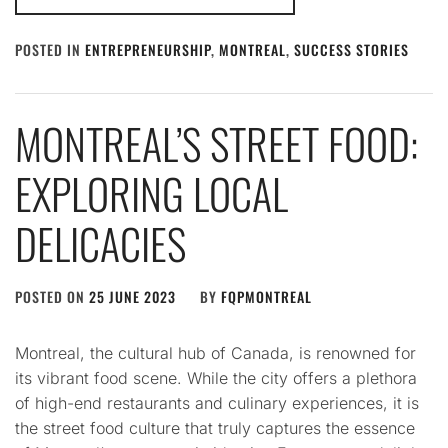
POSTED IN
ENTREPRENEURSHIP
,
MONTREAL
,
SUCCESS STORIES
MONTREAL’S STREET FOOD:
EXPLORING LOCAL
DELICACIES
POSTED ON
25 JUNE 2023
BY
FQPMONTREAL
Montreal, the cultural hub of Canada, is renowned for
its vibrant food scene. While the city offers a plethora
of high-end restaurants and culinary experiences, it is
the street food culture that truly captures the essence