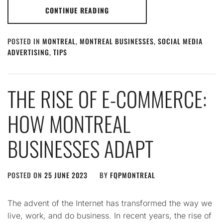
CONTINUE READING
POSTED IN
MONTREAL
,
MONTREAL BUSINESSES
,
SOCIAL MEDIA
ADVERTISING
,
TIPS
THE RISE OF E-COMMERCE:
HOW MONTREAL
BUSINESSES ADAPT
POSTED ON
25 JUNE 2023
BY
FQPMONTREAL
The advent of the Internet has transformed the way we
live, work, and do business. In recent years, the rise of