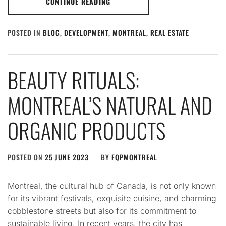
CONTINUE READING
POSTED IN
BLOG
,
DEVELOPMENT
,
MONTREAL
,
REAL ESTATE
BEAUTY RITUALS:
MONTREAL’S NATURAL AND
ORGANIC PRODUCTS
POSTED ON
25 JUNE 2023
BY
FQPMONTREAL
Montreal, the cultural hub of Canada, is not only known
for its vibrant festivals, exquisite cuisine, and charming
cobblestone streets but also for its commitment to
sustainable living. In recent years, the city has