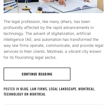
The legal profession, like many others, has been
profoundly affected by the rapid advancements in
technology. The advent of digitalization, artificial
intelligence (AI), and automation has transformed the
way law firms operate, communicate, and provide legal
services to their clients. Montreal, a vibrant city known
for its flourishing legal sector,
CONTINUE READING
POSTED IN
BLOG
,
LAW FIRMS
,
LEGAL LANDSCAPE
,
MONTREAL
,
TECHNOLOGY ON MONTREAL