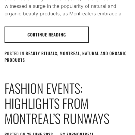
witnessed a surge in the popularity of natural and
organic beauty products, as Montrealers embrace a
CONTINUE READING
POSTED IN
BEAUTY RITUALS
,
MONTREAL
,
NATURAL AND ORGANIC
PRODUCTS
FASHION EVENTS:
HIGHLIGHTS FROM
MONTREAL’S RUNWAYS
POSTED ON
25 JUNE 2023
BY
FQPMONTREAL