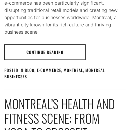
e-commerce has been particularly significant,
disrupting traditional retail models and creating new
opportunities for businesses worldwide. Montreal, a
vibrant city known for its rich culture and thriving
business scene,
CONTINUE READING
POSTED IN
BLOG
,
E-COMMERCE
,
MONTREAL
,
MONTREAL
BUSINESSES
MONTREAL’S HEALTH AND
FITNESS SCENE: FROM