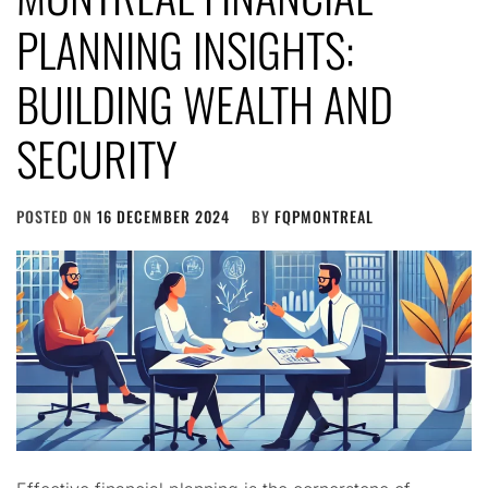
PLANNING INSIGHTS:
BUILDING WEALTH AND
SECURITY
POSTED ON
16 DECEMBER 2024
BY
FQPMONTREAL