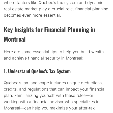
where factors like Quebec’s tax system and dynamic
real estate market play a crucial role, financial planning
becomes even more essential.
Key Insights for Financial Planning in
Montreal
Here are some essential tips to help you build wealth
and achieve financial security in Montreal:
1. Understand Quebec’s Tax System
Quebec’s tax landscape includes unique deductions,
credits, and regulations that can impact your financial
plan. Familiarizing yourself with these rules—or
working with a financial advisor who specializes in
Montreal—can help you maximize your after-tax