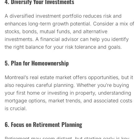
4. Diversify Your Investments
A diversified investment portfolio reduces risk and
enhances long-term growth potential. Consider a mix of
stocks, bonds, mutual funds, and alternative
investments. A financial advisor can help you identify
the right balance for your risk tolerance and goals.
5. Plan for Homeownership
Montreal’s real estate market offers opportunities, but it
also requires careful planning. Whether you’re buying
your first home or investing in property, understanding
mortgage options, market trends, and associated costs
is crucial.
6. Focus on Retirement Planning
Retirement may seem distant, but starting early is key