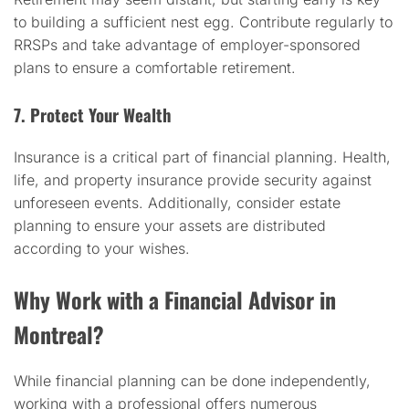
to building a sufficient nest egg. Contribute regularly to
RRSPs and take advantage of employer-sponsored
plans to ensure a comfortable retirement.
7. Protect Your Wealth
Insurance is a critical part of financial planning. Health,
life, and property insurance provide security against
unforeseen events. Additionally, consider estate
planning to ensure your assets are distributed
according to your wishes.
Why Work with a Financial Advisor in
Montreal?
While financial planning can be done independently,
working with a professional offers numerous