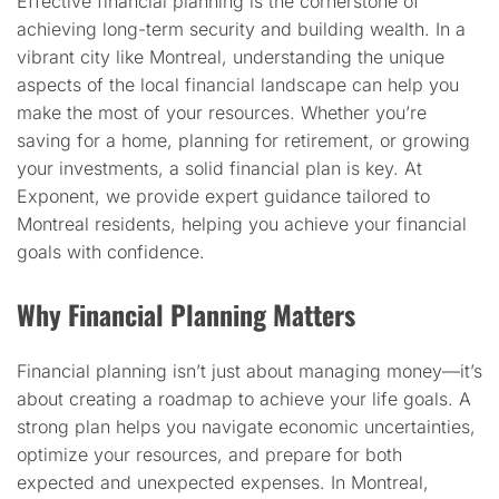
Effective financial planning is the cornerstone of
achieving long-term security and building wealth. In a
vibrant city like Montreal, understanding the unique
aspects of the local financial landscape can help you
make the most of your resources. Whether you’re
saving for a home, planning for retirement, or growing
your investments, a solid financial plan is key. At
Exponent, we provide expert guidance tailored to
Montreal residents, helping you achieve your financial
goals with confidence.
Why Financial Planning Matters
Financial planning isn’t just about managing money—it’s
about creating a roadmap to achieve your life goals. A
strong plan helps you navigate economic uncertainties,
optimize your resources, and prepare for both
expected and unexpected expenses. In Montreal,