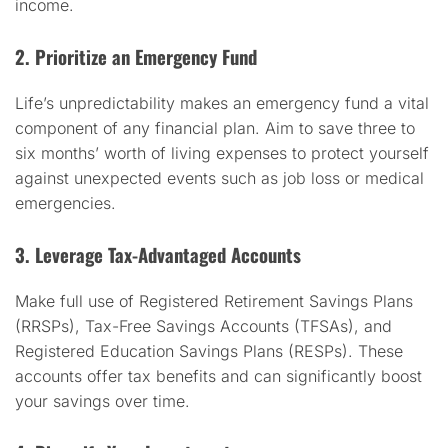
income.
2. Prioritize an Emergency Fund
Life’s unpredictability makes an emergency fund a vital
component of any financial plan. Aim to save three to
six months’ worth of living expenses to protect yourself
against unexpected events such as job loss or medical
emergencies.
3. Leverage Tax-Advantaged Accounts
Make full use of Registered Retirement Savings Plans
(RRSPs), Tax-Free Savings Accounts (TFSAs), and
Registered Education Savings Plans (RESPs). These
accounts offer tax benefits and can significantly boost
your savings over time.