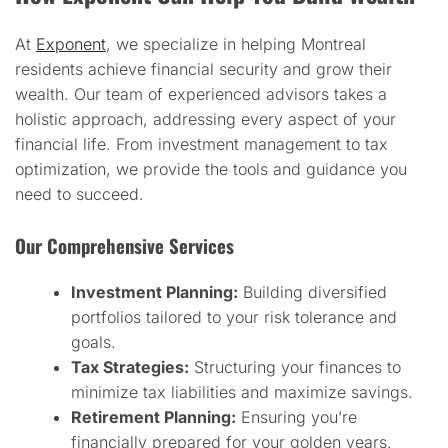
At
Exponent
, we specialize in helping Montreal
residents achieve financial security and grow their
wealth. Our team of experienced advisors takes a
holistic approach, addressing every aspect of your
financial life. From investment management to tax
optimization, we provide the tools and guidance you
need to succeed.
Our Comprehensive Services
Investment Planning:
Building diversified
portfolios tailored to your risk tolerance and
goals.
Tax Strategies:
Structuring your finances to
minimize tax liabilities and maximize savings.
Retirement Planning:
Ensuring you’re
financially prepared for your golden years.