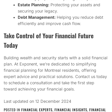
Estate Planning:
Protecting your assets and
securing your legacy.
Debt Management:
Helping you reduce debt
efficiently and improve cash flow.
Take Control of Your Financial Future
Today
Building wealth and security starts with a solid financial
plan. At Exponent, we’re dedicated to simplifying
financial planning for Montreal residents, offering
expert advice and practical solutions. Contact us today
to schedule a consultation and take the first step
toward achieving your financial goals.
Last updated on
12 December 2024
POSTED IN
FINANCIAL EXPERTS
,
FINANCIAL INSIGHTS
,
FINANCIAL