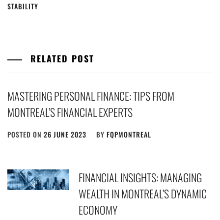
STABILITY
RELATED POST
MASTERING PERSONAL FINANCE: TIPS FROM
MONTREAL’S FINANCIAL EXPERTS
POSTED ON
26 JUNE 2023
BY
FQPMONTREAL
FINANCIAL INSIGHTS: MANAGING
WEALTH IN MONTREAL’S DYNAMIC
ECONOMY