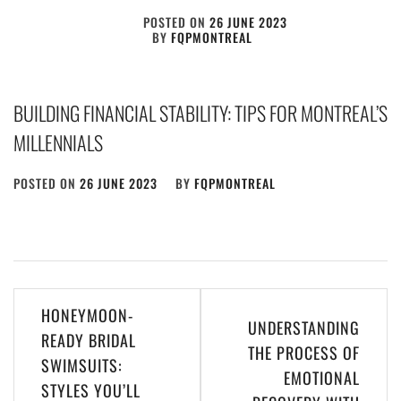
POSTED ON
26 JUNE 2023
BY
FQPMONTREAL
BUILDING FINANCIAL STABILITY: TIPS FOR MONTREAL’S
MILLENNIALS
POSTED ON
26 JUNE 2023
BY
FQPMONTREAL
Post
HONEYMOON-
UNDERSTANDING
navigation
READY BRIDAL
THE PROCESS OF
SWIMSUITS:
EMOTIONAL
STYLES YOU’LL