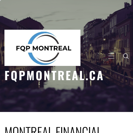
Skip
to
content
PRIMARY
MENU
FQPMONTREAL.CA
MONTREAL FINANCIAL