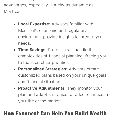
advantages, especially in a city as dynamic as
Montreal:
Local Expertise:
Advisors familiar with
Montreal’s economic and regulatory
environment provide insights tailored to your
needs.
Time Savings:
Professionals handle the
complexities of financial planning, freeing you
to focus on other priorities.
Personalized Strategies:
Advisors create
customized plans based on your unique goals
and financial situation.
Proactive Adjustments:
They monitor your
plan and adapt strategies to reflect changes in
your life or the market.
How Exponent Can Help You Build Wealth