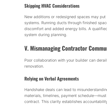
Skipping HVAC Considerations
New additions or redesigned spaces may put s
systems. Running ducts through finished spaces
discomfort and added energy bills. A qualifie
system during planning.
V. Mismanaging Contractor Commun
Poor collaboration with your builder can derai
renovation.
Relying on Verbal Agreements
Handshake deals can lead to misunderstanding
materials, timelines, payment schedule—mus
contract. This clarity establishes accountabilit