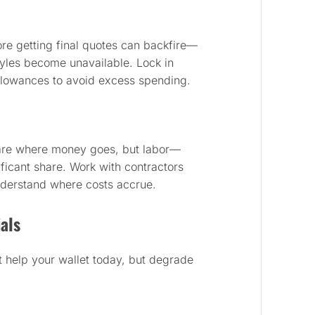
fore getting final quotes can backfire—
tyles become unavailable. Lock in
llowances to avoid excess spending.
are where money goes, but labor—
icant share. Work with contractors
nderstand where costs accrue.
als
 help your wallet today, but degrade