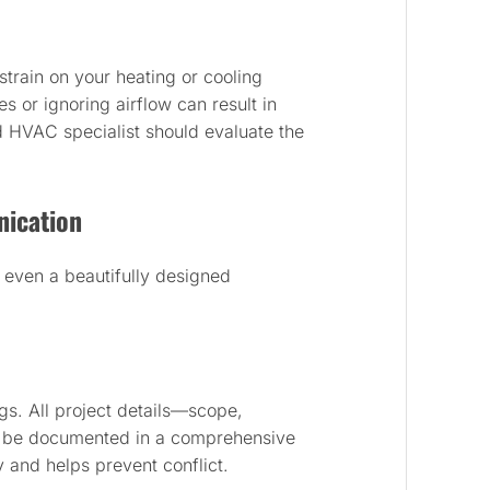
train on your heating or cooling
 or ignoring airflow can result in
d HVAC specialist should evaluate the
ication
l even a beautifully designed
s. All project details—scope,
t be documented in a comprehensive
y and helps prevent conflict.