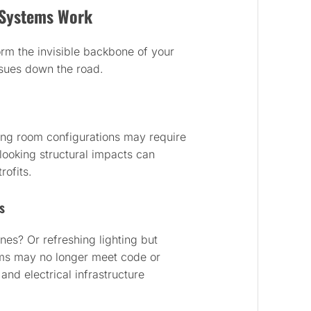
d Systems Work
orm the invisible backbone of your
ssues down the road.
ing room configurations may require
looking structural impacts can
rofits.
s
nes? Or refreshing lighting but
ms may no longer meet code or
and electrical infrastructure