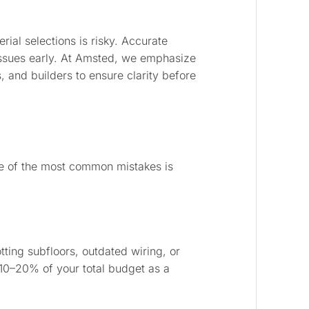
rial selections is risky. Accurate
issues early. At Amsted, we emphasize
and builders to ensure clarity before
ne of the most common mistakes is
ting subfloors, outdated wiring, or
t 10–20% of your total budget as a