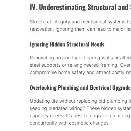
IV. Underestimating Structural an
Structural integrity and mechanical systems f
renovation. Ignoring them can lead to major i
Ignoring Hidden Structural Needs
Renovating around load-bearing walls or alter
steel supports or re-engineered framing. Over
compromise home safety and attract costly ret
Overlooking Plumbing and Electrical Upgrade
Updating tile without replacing old plumbing li
keeping outdated wiring? These hidden syste
capacity needs. It’s best to upgrade plumbing 
concurrently with cosmetic changes.