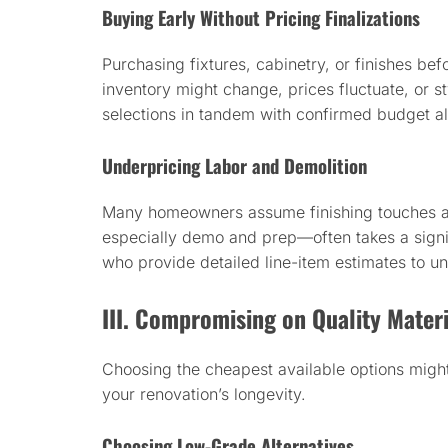
Buying Early Without Pricing Finalizations
Purchasing fixtures, cabinetry, or finishes be
inventory might change, prices fluctuate, or s
selections in tandem with confirmed budget a
Underpricing Labor and Demolition
Many homeowners assume finishing touches 
especially demo and prep—often takes a signif
who provide detailed line-item estimates to u
III. Compromising on Quality Materi
Choosing the cheapest available options might
your renovation’s longevity.
Choosing Low-Grade Alternatives