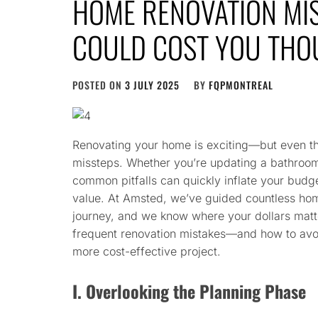
HOME RENOVATION MIS
COULD COST YOU TH
POSTED ON
3 JULY 2025
BY
FQPMONTREAL
Renovating your home is exciting—but even the
missteps. Whether you’re updating a bathroom
common pitfalls can quickly inflate your budge
value. At Amsted, we’ve guided countless ho
journey, and we know where your dollars matt
frequent renovation mistakes—and how to avoi
more cost-effective project.
I. Overlooking the Planning Phase