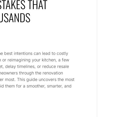
TAKES THAT
OUSANDS
 best intentions can lead to costly
 or reimagining your kitchen, a few
t, delay timelines, or reduce resale
meowners through the renovation
er most. This guide uncovers the most
d them for a smoother, smarter, and