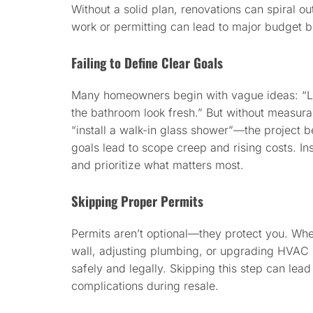
Without a solid plan, renovations can spiral ou
work or permitting can lead to major budget b
Failing to Define Clear Goals
Many homeowners begin with vague ideas: “Le
the bathroom look fresh.” But without measura
“install a walk-in glass shower”—the projec
goals lead to scope creep and rising costs. Inst
and prioritize what matters most.
Skipping Proper Permits
Permits aren’t optional—they protect you. Wh
wall, adjusting plumbing, or upgrading HVAC 
safely and legally. Skipping this step can lead 
complications during resale.