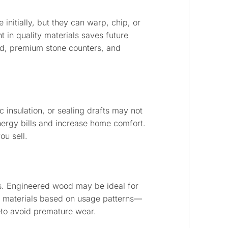
initially, but they can warp, chip, or
 in quality materials saves future
od, premium stone counters, and
c insulation, or sealing drafts may not
nergy bills and increase home comfort.
ou sell.
. Engineered wood may be ideal for
se materials based on usage patterns—
e—to avoid premature wear.