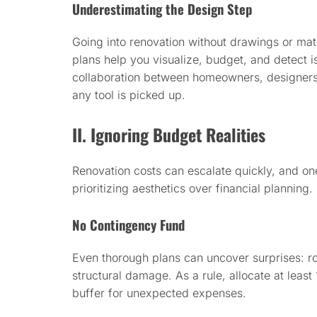
Underestimating the Design Step
Going into renovation without drawings or mate
plans help you visualize, budget, and detect 
collaboration between homeowners, designers, 
any tool is picked up.
II. Ignoring Budget Realities
Renovation costs can escalate quickly, and o
prioritizing aesthetics over financial planning.
No Contingency Fund
Even thorough plans can uncover surprises: rot
structural damage. As a rule, allocate at leas
buffer for unexpected expenses.