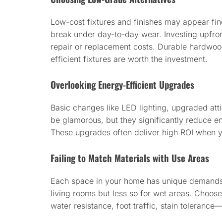
Low-cost fixtures and finishes may appear fine 
break under day-to-day wear. Investing upfront
repair or replacement costs. Durable hardwo
efficient fixtures are worth the investment.
Overlooking Energy-Efficient Upgrades
Basic changes like LED lighting, upgraded atti
be glamorous, but they significantly reduce e
These upgrades often deliver high ROI when y
Failing to Match Materials with Use Areas
Each space in your home has unique demands
living rooms but less so for wet areas. Choo
water resistance, foot traffic, stain toleranc