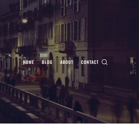
HOME
BLOG
ABOUT
CONTACT