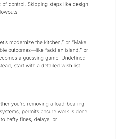
t of control. Skipping steps like design
lowouts.
t’s modernize the kitchen,” or “Make
ble outcomes—like “add an island,” or
t becomes a guessing game. Undefined
ead, start with a detailed wish list
ether you’re removing a load-bearing
systems, permits ensure work is done
to hefty fines, delays, or