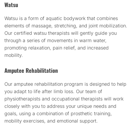
Watsu
Watsu is a form of aquatic bodywork that combines
elements of massage, stretching, and joint mobilization.
Our certified watsu therapists will gently guide you
through a series of movements in warm water,
promoting relaxation, pain relief, and increased
mobility.
Amputee Rehabilitation
Our amputee rehabilitation program is designed to help
you adapt to life after limb loss. Our team of
physiotherapists and occupational therapists will work
closely with you to address your unique needs and
goals, using a combination of prosthetic training,
mobility exercises, and emotional support.