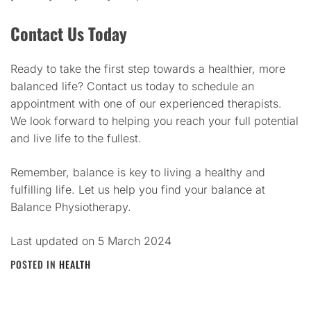
Contact Us Today
Ready to take the first step towards a healthier, more
balanced life? Contact us today to schedule an
appointment with one of our experienced therapists.
We look forward to helping you reach your full potential
and live life to the fullest.
Remember, balance is key to living a healthy and
fulfilling life. Let us help you find your balance at
Balance Physiotherapy.
Last updated on
5 March 2024
POSTED IN
HEALTH