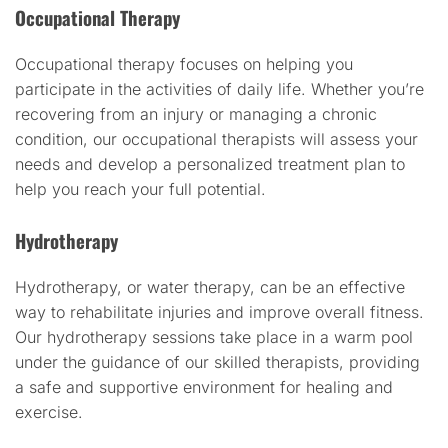
Occupational Therapy
Occupational therapy focuses on helping you
participate in the activities of daily life. Whether you’re
recovering from an injury or managing a chronic
condition, our occupational therapists will assess your
needs and develop a personalized treatment plan to
help you reach your full potential.
Hydrotherapy
Hydrotherapy, or water therapy, can be an effective
way to rehabilitate injuries and improve overall fitness.
Our hydrotherapy sessions take place in a warm pool
under the guidance of our skilled therapists, providing
a safe and supportive environment for healing and
exercise.