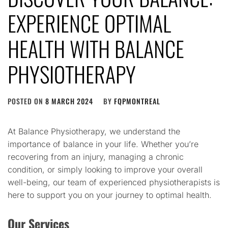
EXPERIENCE OPTIMAL
HEALTH WITH BALANCE
PHYSIOTHERAPY
POSTED ON
8 MARCH 2024
BY
FQPMONTREAL
At Balance Physiotherapy, we understand the
importance of balance in your life. Whether you’re
recovering from an injury, managing a chronic
condition, or simply looking to improve your overall
well-being, our team of experienced physiotherapists is
here to support you on your journey to optimal health.
Our Services