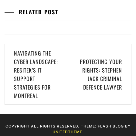
RELATED POST
Post
NAVIGATING THE
navigation
CYBER LANDSCAPE:
PROTECTING YOUR
RESITEK’S IT
RIGHTS: STEPHEN
SUPPORT
JACK CRIMINAL
STRATEGIES FOR
DEFENCE LAWYER
MONTREAL
COPYRIGHT ALL RIGHTS RESERVED. THEME: FLASH BLOG BY
UNITEDTHEME
.