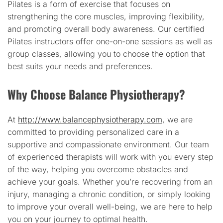
Pilates is a form of exercise that focuses on
strengthening the core muscles, improving flexibility,
and promoting overall body awareness. Our certified
Pilates instructors offer one-on-one sessions as well as
group classes, allowing you to choose the option that
best suits your needs and preferences.
Why Choose Balance Physiotherapy?
At
http://www.balancephysiotherapy.com
, we are
committed to providing personalized care in a
supportive and compassionate environment. Our team
of experienced therapists will work with you every step
of the way, helping you overcome obstacles and
achieve your goals. Whether you’re recovering from an
injury, managing a chronic condition, or simply looking
to improve your overall well-being, we are here to help
you on your journey to optimal health.