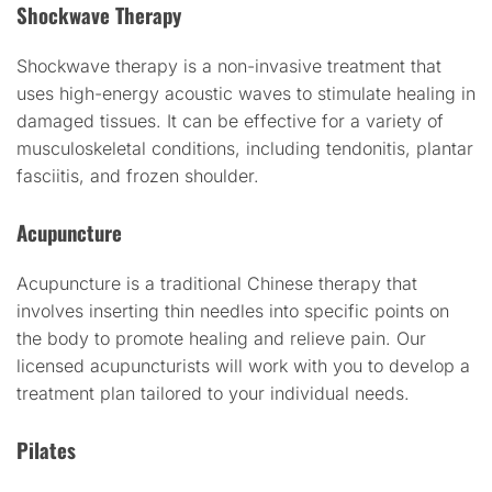
Shockwave Therapy
Shockwave therapy is a non-invasive treatment that
uses high-energy acoustic waves to stimulate healing in
damaged tissues. It can be effective for a variety of
musculoskeletal conditions, including tendonitis, plantar
fasciitis, and frozen shoulder.
Acupuncture
Acupuncture is a traditional Chinese therapy that
involves inserting thin needles into specific points on
the body to promote healing and relieve pain. Our
licensed acupuncturists will work with you to develop a
treatment plan tailored to your individual needs.
Pilates