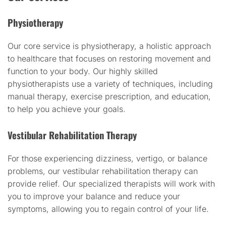
Physiotherapy
Our core service is physiotherapy, a holistic approach
to healthcare that focuses on restoring movement and
function to your body. Our highly skilled
physiotherapists use a variety of techniques, including
manual therapy, exercise prescription, and education,
to help you achieve your goals.
Vestibular Rehabilitation Therapy
For those experiencing dizziness, vertigo, or balance
problems, our vestibular rehabilitation therapy can
provide relief. Our specialized therapists will work with
you to improve your balance and reduce your
symptoms, allowing you to regain control of your life.