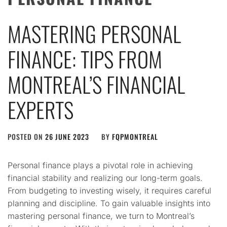
MASTERING PERSONAL
FINANCE: TIPS FROM
MONTREAL’S FINANCIAL
EXPERTS
POSTED ON
26 JUNE 2023
BY
FQPMONTREAL
Personal finance plays a pivotal role in achieving
financial stability and realizing our long-term goals.
From budgeting to investing wisely, it requires careful
planning and discipline. To gain valuable insights into
mastering personal finance, we turn to Montreal’s