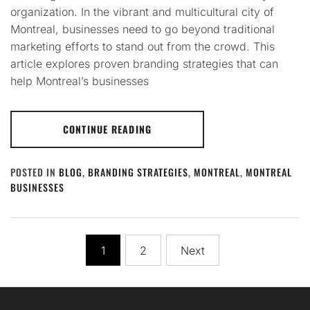
organization. In the vibrant and multicultural city of
Montreal, businesses need to go beyond traditional
marketing efforts to stand out from the crowd. This
article explores proven branding strategies that can
help Montreal’s businesses
CONTINUE READING
POSTED IN
BLOG
,
BRANDING STRATEGIES
,
MONTREAL
,
MONTREAL
BUSINESSES
Posts
1
2
Next
pagination