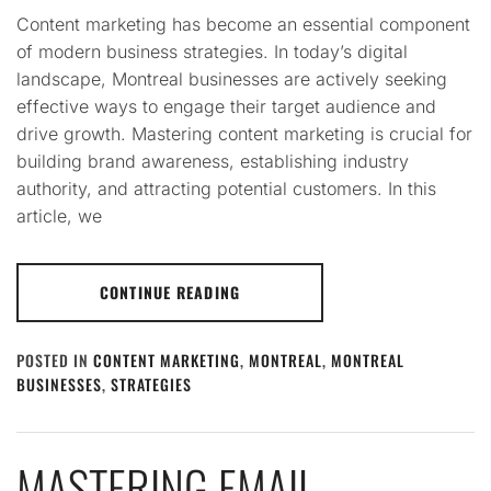
Content marketing has become an essential component
of modern business strategies. In today’s digital
landscape, Montreal businesses are actively seeking
effective ways to engage their target audience and
drive growth. Mastering content marketing is crucial for
building brand awareness, establishing industry
authority, and attracting potential customers. In this
article, we
CONTINUE READING
POSTED IN
CONTENT MARKETING
,
MONTREAL
,
MONTREAL
BUSINESSES
,
STRATEGIES
MASTERING EMAIL