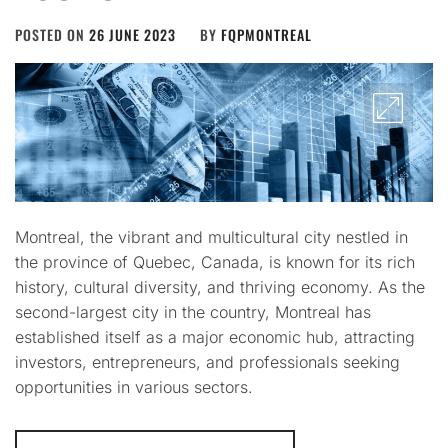
POSTED ON
26 JUNE 2023
BY
FQPMONTREAL
Montreal, the vibrant and multicultural city nestled in
the province of Quebec, Canada, is known for its rich
history, cultural diversity, and thriving economy. As the
second-largest city in the country, Montreal has
established itself as a major economic hub, attracting
investors, entrepreneurs, and professionals seeking
opportunities in various sectors.