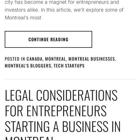
city has become a magnet for entrepreneurs and
investors alike. In this article, we’ll explore some of
Montreal’s most
CONTINUE READING
POSTED IN
CANADA
,
MONTREAL
,
MONTREAL BUSINESSES
,
MONTREAL'S BLOGGERS
,
TECH STARTUPS
LEGAL CONSIDERATIONS
FOR ENTREPRENEURS
STARTING A BUSINESS IN