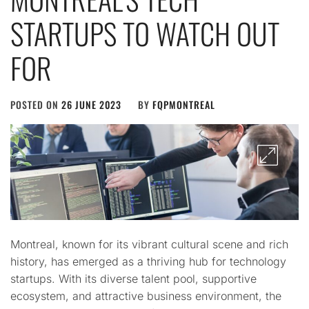
STARTUPS TO WATCH OUT
FOR
POSTED ON
26 JUNE 2023
BY
FQPMONTREAL
Montreal, known for its vibrant cultural scene and rich
history, has emerged as a thriving hub for technology
startups. With its diverse talent pool, supportive
ecosystem, and attractive business environment, the