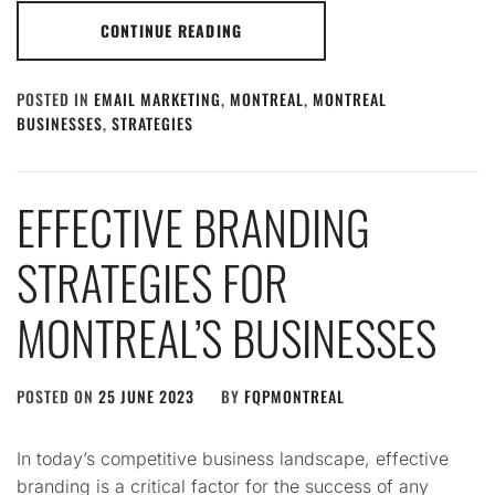
CONTINUE READING
POSTED IN
EMAIL MARKETING
,
MONTREAL
,
MONTREAL
BUSINESSES
,
STRATEGIES
EFFECTIVE BRANDING
STRATEGIES FOR
MONTREAL’S BUSINESSES
POSTED ON
25 JUNE 2023
BY
FQPMONTREAL
In today’s competitive business landscape, effective
branding is a critical factor for the success of any