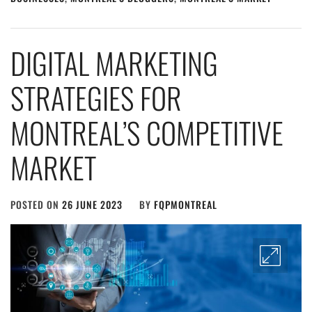
DIGITAL MARKETING
STRATEGIES FOR
MONTREAL’S COMPETITIVE
MARKET
POSTED ON
26 JUNE 2023
BY
FQPMONTREAL