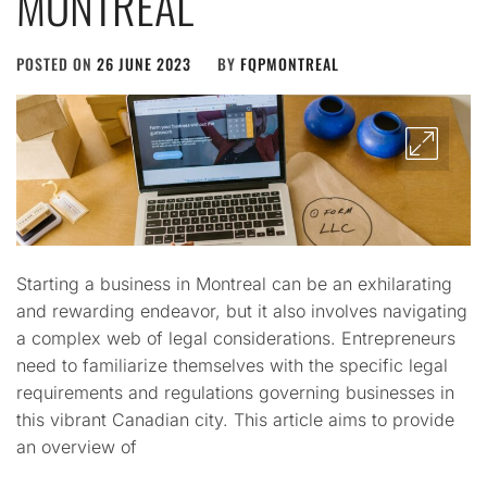
MONTREAL
POSTED ON
26 JUNE 2023
BY
FQPMONTREAL
Starting a business in Montreal can be an exhilarating
and rewarding endeavor, but it also involves navigating
a complex web of legal considerations. Entrepreneurs
need to familiarize themselves with the specific legal
requirements and regulations governing businesses in
this vibrant Canadian city. This article aims to provide
an overview of