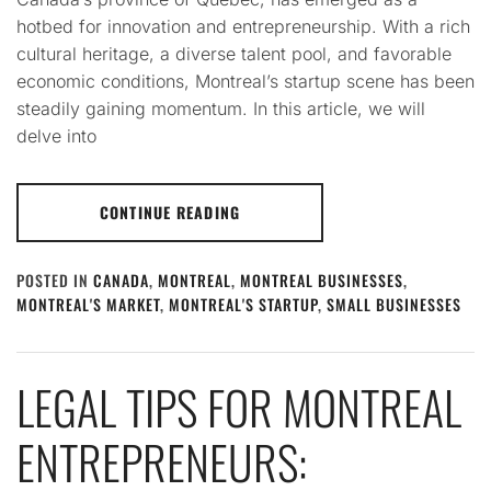
hotbed for innovation and entrepreneurship. With a rich
cultural heritage, a diverse talent pool, and favorable
economic conditions, Montreal’s startup scene has been
steadily gaining momentum. In this article, we will
delve into
CONTINUE READING
POSTED IN
CANADA
,
MONTREAL
,
MONTREAL BUSINESSES
,
MONTREAL'S MARKET
,
MONTREAL'S STARTUP
,
SMALL BUSINESSES
LEGAL TIPS FOR MONTREAL
ENTREPRENEURS: