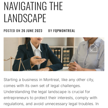
NAVIGATING THE
LANDSCAPE
POSTED ON
26 JUNE 2023
BY
FQPMONTREAL
Starting a business in Montreal, like any other city,
comes with its own set of legal challenges.
Understanding the legal landscape is crucial for
entrepreneurs to protect their interests, comply with
regulations, and avoid unnecessary legal troubles. In