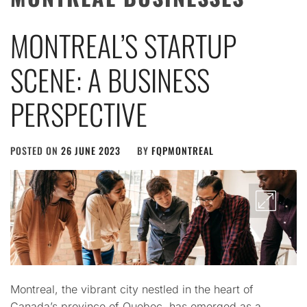
MONTREAL’S STARTUP
SCENE: A BUSINESS
PERSPECTIVE
POSTED ON
26 JUNE 2023
BY
FQPMONTREAL
Montreal, the vibrant city nestled in the heart of
Canada’s province of Quebec, has emerged as a