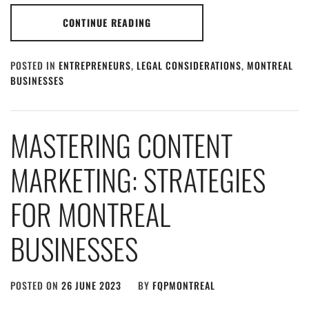
CONTINUE READING
POSTED IN
ENTREPRENEURS
,
LEGAL CONSIDERATIONS
,
MONTREAL
BUSINESSES
MASTERING CONTENT
MARKETING: STRATEGIES
FOR MONTREAL
BUSINESSES
POSTED ON
26 JUNE 2023
BY
FQPMONTREAL