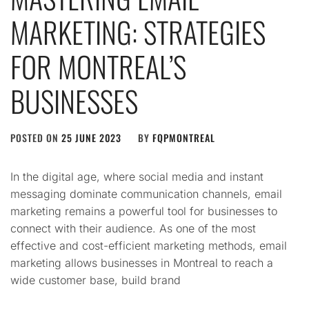
MARKETING: STRATEGIES
FOR MONTREAL’S
BUSINESSES
POSTED ON
25 JUNE 2023
BY
FQPMONTREAL
In the digital age, where social media and instant
messaging dominate communication channels, email
marketing remains a powerful tool for businesses to
connect with their audience. As one of the most
effective and cost-efficient marketing methods, email
marketing allows businesses in Montreal to reach a
wide customer base, build brand