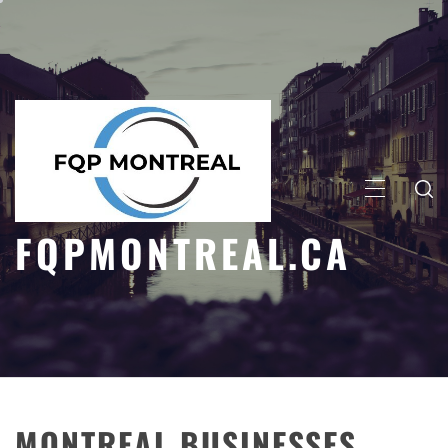
Skip
to
content
PRIMARY
MENU
FQPMONTREAL.CA
MONTREAL BUSINESSES