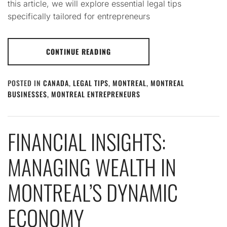
this article, we will explore essential legal tips
specifically tailored for entrepreneurs
CONTINUE READING
POSTED IN
CANADA
,
LEGAL TIPS
,
MONTREAL
,
MONTREAL
BUSINESSES
,
MONTREAL ENTREPRENEURS
FINANCIAL INSIGHTS:
MANAGING WEALTH IN
MONTREAL’S DYNAMIC
ECONOMY