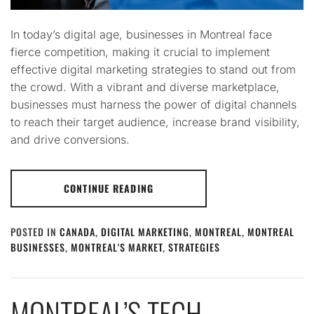
In today’s digital age, businesses in Montreal face
fierce competition, making it crucial to implement
effective digital marketing strategies to stand out from
the crowd. With a vibrant and diverse marketplace,
businesses must harness the power of digital channels
to reach their target audience, increase brand visibility,
and drive conversions.
CONTINUE READING
POSTED IN
CANADA
,
DIGITAL MARKETING
,
MONTREAL
,
MONTREAL
BUSINESSES
,
MONTREAL'S MARKET
,
STRATEGIES
MONTREAL’S TECH