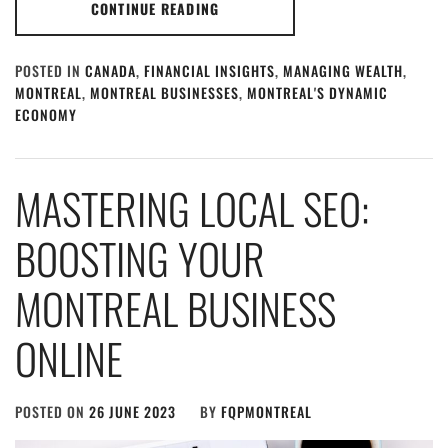
CONTINUE READING
POSTED IN
CANADA
,
FINANCIAL INSIGHTS
,
MANAGING WEALTH
,
MONTREAL
,
MONTREAL BUSINESSES
,
MONTREAL'S DYNAMIC
ECONOMY
MASTERING LOCAL SEO:
BOOSTING YOUR
MONTREAL BUSINESS
ONLINE
POSTED ON
26 JUNE 2023
BY
FQPMONTREAL