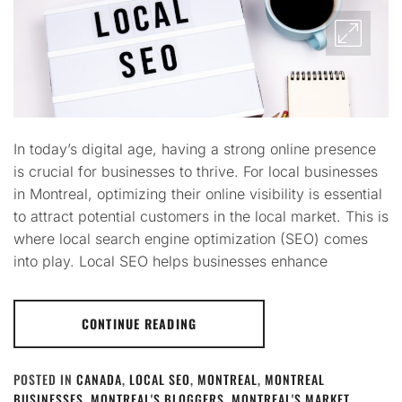
In today’s digital age, having a strong online presence
is crucial for businesses to thrive. For local businesses
in Montreal, optimizing their online visibility is essential
to attract potential customers in the local market. This is
where local search engine optimization (SEO) comes
into play. Local SEO helps businesses enhance
CONTINUE READING
POSTED IN
CANADA
,
LOCAL SEO
,
MONTREAL
,
MONTREAL
BUSINESSES
,
MONTREAL'S BLOGGERS
,
MONTREAL'S MARKET