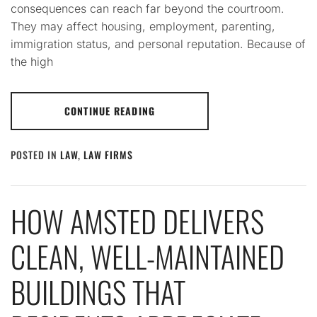
consequences can reach far beyond the courtroom.
They may affect housing, employment, parenting,
immigration status, and personal reputation. Because of
the high
CONTINUE READING
POSTED IN
LAW
,
LAW FIRMS
HOW AMSTED DELIVERS
CLEAN, WELL-MAINTAINED
BUILDINGS THAT