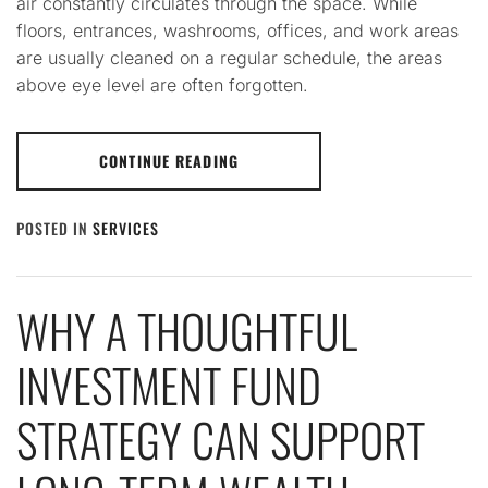
air constantly circulates through the space. While
floors, entrances, washrooms, offices, and work areas
are usually cleaned on a regular schedule, the areas
above eye level are often forgotten.
CONTINUE READING
POSTED IN
SERVICES
WHY A THOUGHTFUL
INVESTMENT FUND
STRATEGY CAN SUPPORT