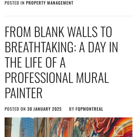
POSTED IN
PROPERTY MANAGEMENT
FROM BLANK WALLS TO
BREATHTAKING: A DAY IN
THE LIFE OF A
PROFESSIONAL MURAL
PAINTER
POSTED ON
30 JANUARY 2025
BY
FQPMONTREAL