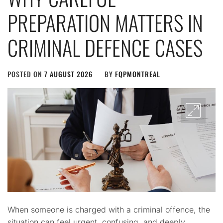
PREPARATION MATTERS IN
CRIMINAL DEFENCE CASES
POSTED ON
7 AUGUST 2026
BY
FQPMONTREAL
When someone is charged with a criminal offence, the
situation can feel urgent, confusing, and deeply