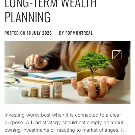
LONG-TERM WEALTH
PLANNING
POSTED ON
18 JULY 2026
BY
FQPMONTREAL
Investing works best when it is connected to a clear
purpose. A fund strategy should not simply be about
owning investments or reacting to market changes. It