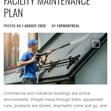
FACILITY MAINTENANCE
PLAN
POSTED ON
1 AUGUST 2026
BY
FQPMONTREAL
Commercial and industrial buildings are active
environments. People move through them, equipment
runs, products are stored, shipments come and go, and