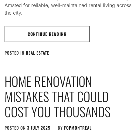
Amsted for reliable, well-maintained rental living across
the city.
CONTINUE READING
POSTED IN
REAL ESTATE
HOME RENOVATION
MISTAKES THAT COULD
COST YOU THOUSANDS
POSTED ON
3 JULY 2025
BY
FQPMONTREAL