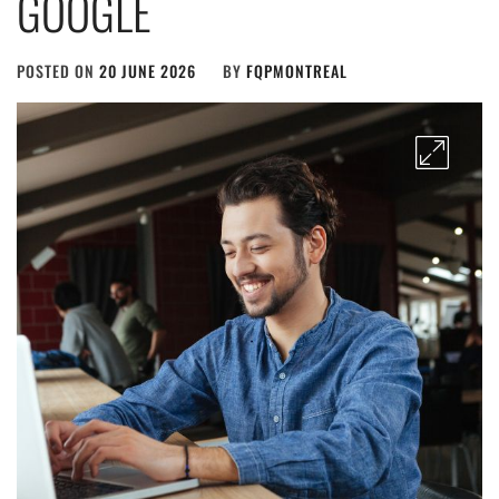
GOOGLE
POSTED ON
20 JUNE 2026
BY
FQPMONTREAL