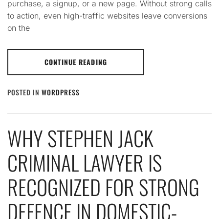
purchase, a signup, or a new page. Without strong calls
to action, even high-traffic websites leave conversions
on the
CONTINUE READING
POSTED IN
WORDPRESS
WHY STEPHEN JACK
CRIMINAL LAWYER IS
RECOGNIZED FOR STRONG
DEFENCE IN DOMESTIC-