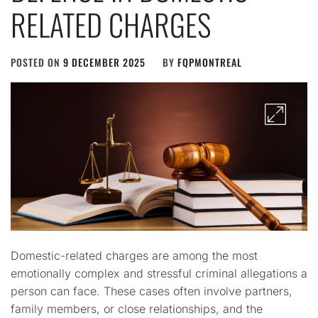
RELATED CHARGES
POSTED ON
9 DECEMBER 2025
BY
FQPMONTREAL
Domestic-related charges are among the most
emotionally complex and stressful criminal allegations a
person can face. These cases often involve partners,
family members, or close relationships, and the