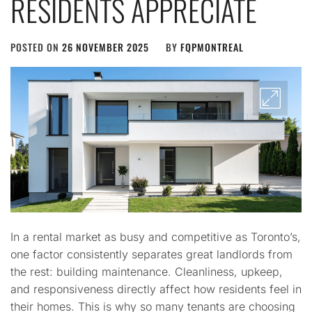
RESIDENTS APPRECIATE
POSTED ON
26 NOVEMBER 2025
BY
FQPMONTREAL
In a rental market as busy and competitive as Toronto’s,
one factor consistently separates great landlords from
the rest: building maintenance. Cleanliness, upkeep,
and responsiveness directly affect how residents feel in
their homes. This is why so many tenants are choosing