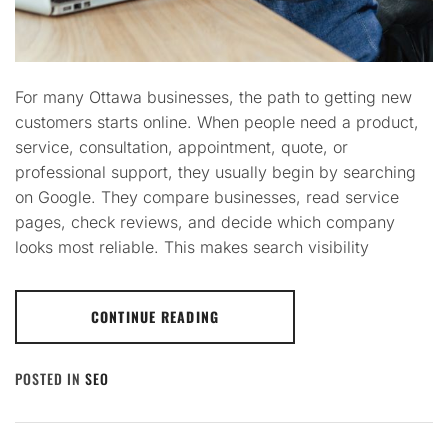
For many Ottawa businesses, the path to getting new
customers starts online. When people need a product,
service, consultation, appointment, quote, or
professional support, they usually begin by searching
on Google. They compare businesses, read service
pages, check reviews, and decide which company
looks most reliable. This makes search visibility
CONTINUE READING
POSTED IN
SEO