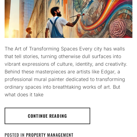
The Art of Transforming Spaces Every city has walls
that tell stories, turning otherwise dull surfaces into
vibrant expressions of culture, identity, and creativity.
Behind these masterpieces are artists like Edgar, a
professional mural painter dedicated to transforming
ordinary spaces into breathtaking works of art. But
what does it take
CONTINUE READING
POSTED IN
PROPERTY MANAGEMENT