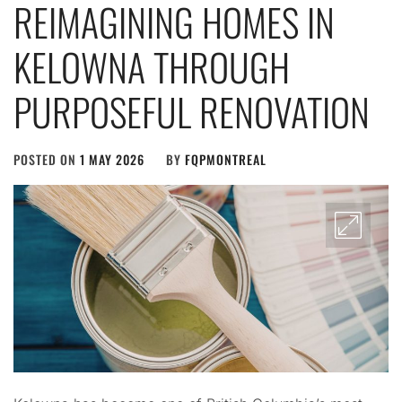
REIMAGINING HOMES IN
KELOWNA THROUGH
PURPOSEFUL RENOVATION
POSTED ON
1 MAY 2026
BY
FQPMONTREAL