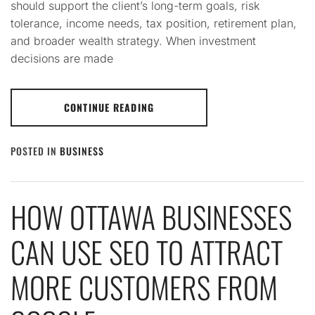
should support the client’s long-term goals, risk
tolerance, income needs, tax position, retirement plan,
and broader wealth strategy. When investment
decisions are made
CONTINUE READING
POSTED IN
BUSINESS
HOW OTTAWA BUSINESSES
CAN USE SEO TO ATTRACT
MORE CUSTOMERS FROM