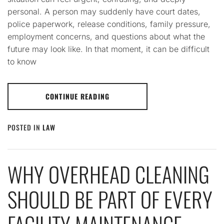
personal. A person may suddenly have court dates,
police paperwork, release conditions, family pressure,
employment concerns, and questions about what the
future may look like. In that moment, it can be difficult
to know
CONTINUE READING
POSTED IN
LAW
WHY OVERHEAD CLEANING
SHOULD BE PART OF EVERY