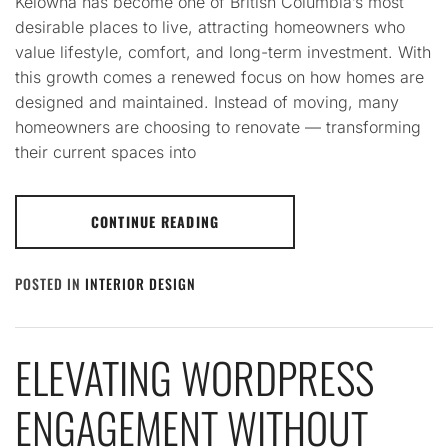
Kelowna has become one of British Columbia’s most
desirable places to live, attracting homeowners who
value lifestyle, comfort, and long-term investment. With
this growth comes a renewed focus on how homes are
designed and maintained. Instead of moving, many
homeowners are choosing to renovate — transforming
their current spaces into
CONTINUE READING
POSTED IN
INTERIOR DESIGN
ELEVATING WORDPRESS
ENGAGEMENT WITHOUT