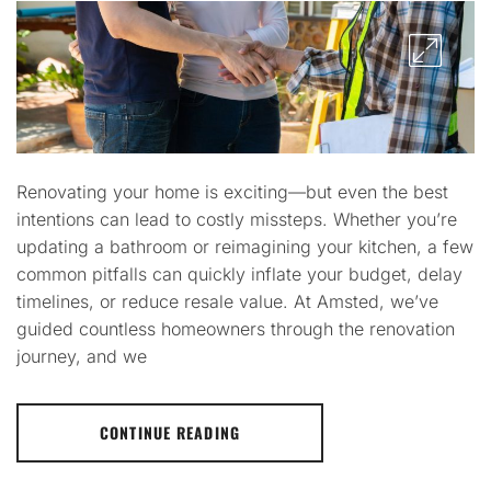
Renovating your home is exciting—but even the best
intentions can lead to costly missteps. Whether you’re
updating a bathroom or reimagining your kitchen, a few
common pitfalls can quickly inflate your budget, delay
timelines, or reduce resale value. At Amsted, we’ve
guided countless homeowners through the renovation
journey, and we
CONTINUE READING