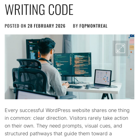
WRITING CODE
POSTED ON
28 FEBRUARY 2026
BY
FQPMONTREAL
Every successful WordPress website shares one thing
in common: clear direction. Visitors rarely take action
on their own. They need prompts, visual cues, and
structured pathways that guide them toward a