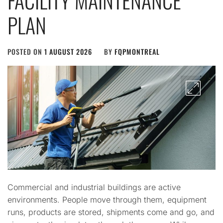
FACILITY MAINTENANCE
PLAN
POSTED ON
1 AUGUST 2026
BY
FQPMONTREAL
Commercial and industrial buildings are active
environments. People move through them, equipment
runs, products are stored, shipments come and go, and