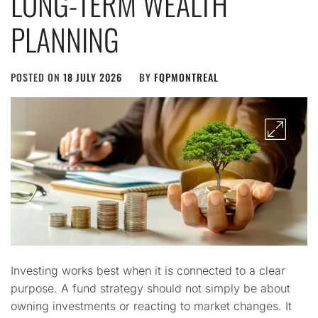
LONG-TERM WEALTH
PLANNING
POSTED ON
18 JULY 2026
BY
FQPMONTREAL
Investing works best when it is connected to a clear
purpose. A fund strategy should not simply be about
owning investments or reacting to market changes. It