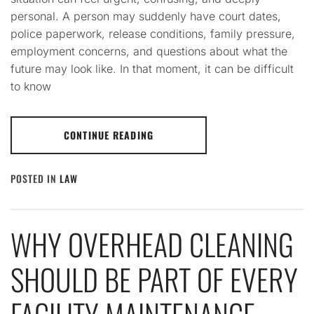
personal. A person may suddenly have court dates,
police paperwork, release conditions, family pressure,
employment concerns, and questions about what the
future may look like. In that moment, it can be difficult
to know
CONTINUE READING
POSTED IN
LAW
WHY OVERHEAD CLEANING
SHOULD BE PART OF EVERY