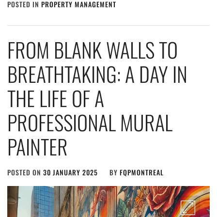
POSTED IN
PROPERTY MANAGEMENT
FROM BLANK WALLS TO
BREATHTAKING: A DAY IN
THE LIFE OF A
PROFESSIONAL MURAL
PAINTER
POSTED ON
30 JANUARY 2025
BY
FQPMONTREAL