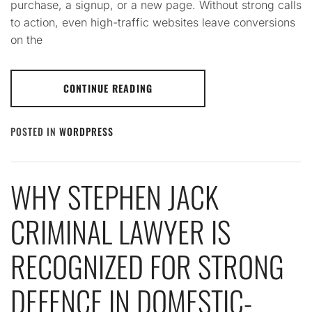
purchase, a signup, or a new page. Without strong calls
to action, even high-traffic websites leave conversions
on the
CONTINUE READING
POSTED IN
WORDPRESS
WHY STEPHEN JACK
CRIMINAL LAWYER IS
RECOGNIZED FOR STRONG
DEFENCE IN DOMESTIC-