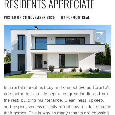
RESIDENTS APPRECIATE
POSTED ON
26 NOVEMBER 2025
BY
FQPMONTREAL
In a rental market as busy and competitive as Toronto’s,
one factor consistently separates great landlords from
the rest: building maintenance. Cleanliness, upkeep,
and responsiveness directly affect how residents feel in
their homes. This is why so many tenants are choosing