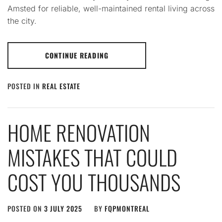
Amsted for reliable, well-maintained rental living across
the city.
CONTINUE READING
POSTED IN
REAL ESTATE
HOME RENOVATION
MISTAKES THAT COULD
COST YOU THOUSANDS
POSTED ON
3 JULY 2025
BY
FQPMONTREAL