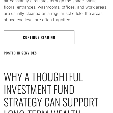
air constantly circulates through the space. While
floors, entrances, washrooms, offices, and work areas
are usually cleaned on a regular schedule, the areas
above eye level are often forgotten.
CONTINUE READING
POSTED IN
SERVICES
WHY A THOUGHTFUL
INVESTMENT FUND
STRATEGY CAN SUPPORT