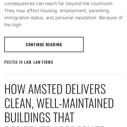
consequences can reach far beyond the courtroom.
They may affect housing, employment, parenting,
immigration status, and personal reputation. Because of
the high
CONTINUE READING
POSTED IN
LAW
,
LAW FIRMS
HOW AMSTED DELIVERS
CLEAN, WELL-MAINTAINED
BUILDINGS THAT