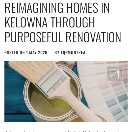
REIMAGINING HOMES IN
KELOWNA THROUGH
PURPOSEFUL RENOVATION
POSTED ON
1 MAY 2026
BY
FQPMONTREAL