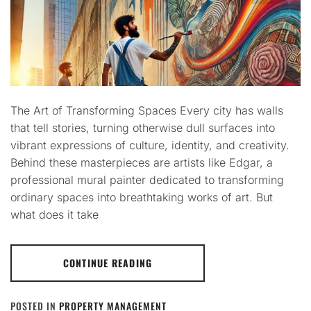
The Art of Transforming Spaces Every city has walls
that tell stories, turning otherwise dull surfaces into
vibrant expressions of culture, identity, and creativity.
Behind these masterpieces are artists like Edgar, a
professional mural painter dedicated to transforming
ordinary spaces into breathtaking works of art. But
what does it take
CONTINUE READING
POSTED IN
PROPERTY MANAGEMENT