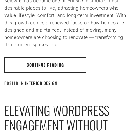
Kelowna has become one of British Columbia’s most
desirable places to live, attracting homeowners who
value lifestyle, comfort, and long-term investment. With
this growth comes a renewed focus on how homes are
designed and maintained. Instead of moving, many
homeowners are choosing to renovate — transforming
their current spaces into
CONTINUE READING
POSTED IN
INTERIOR DESIGN
ELEVATING WORDPRESS
ENGAGEMENT WITHOUT