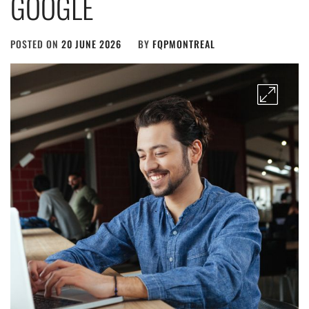
GOOGLE
POSTED ON
20 JUNE 2026
BY
FQPMONTREAL