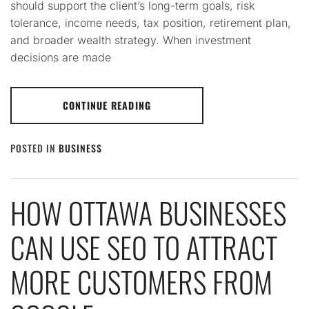
should support the client’s long-term goals, risk
tolerance, income needs, tax position, retirement plan,
and broader wealth strategy. When investment
decisions are made
CONTINUE READING
POSTED IN
BUSINESS
HOW OTTAWA BUSINESSES
CAN USE SEO TO ATTRACT
MORE CUSTOMERS FROM