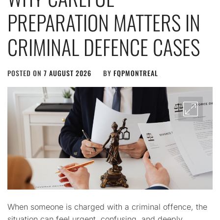
PREPARATION MATTERS IN
CRIMINAL DEFENCE CASES
POSTED ON
7 AUGUST 2026
BY
FQPMONTREAL
When someone is charged with a criminal offence, the
situation can feel urgent, confusing, and deeply