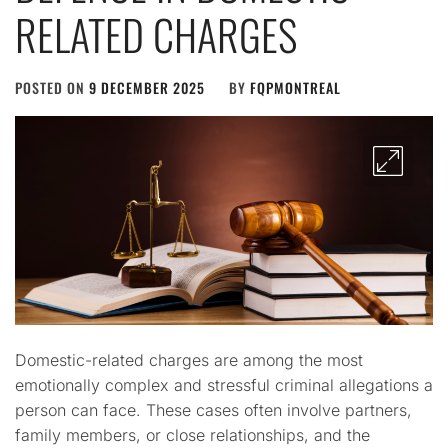
RELATED CHARGES
POSTED ON
9 DECEMBER 2025
BY
FQPMONTREAL
Domestic-related charges are among the most
emotionally complex and stressful criminal allegations a
person can face. These cases often involve partners,
family members, or close relationships, and the