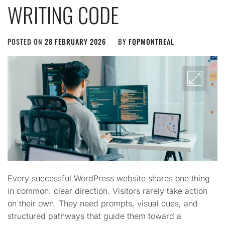
WRITING CODE
POSTED ON
28 FEBRUARY 2026
BY
FQPMONTREAL
Every successful WordPress website shares one thing
in common: clear direction. Visitors rarely take action
on their own. They need prompts, visual cues, and
structured pathways that guide them toward a