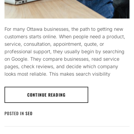
For many Ottawa businesses, the path to getting new
customers starts online. When people need a product,
service, consultation, appointment, quote, or
professional support, they usually begin by searching
on Google. They compare businesses, read service
pages, check reviews, and decide which company
looks most reliable. This makes search visibility
CONTINUE READING
POSTED IN
SEO