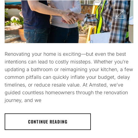
Renovating your home is exciting—but even the best
intentions can lead to costly missteps. Whether you’re
updating a bathroom or reimagining your kitchen, a few
common pitfalls can quickly inflate your budget, delay
timelines, or reduce resale value. At Amsted, we’ve
guided countless homeowners through the renovation
journey, and we
CONTINUE READING